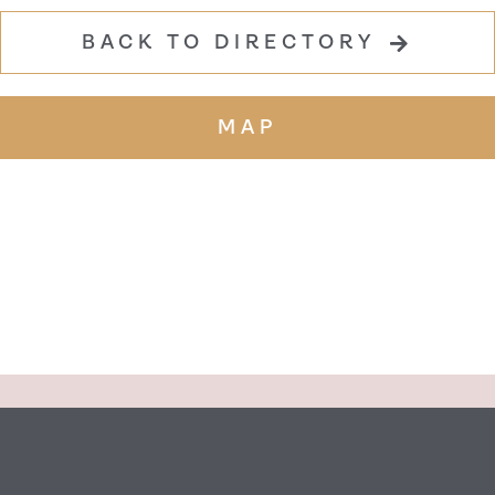
BACK TO DIRECTORY
MAP