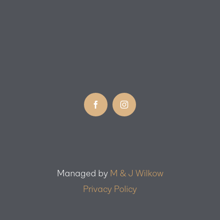
Managed by
M & J Wilkow
Privacy Policy