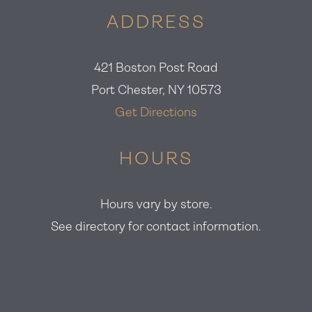
ADDRESS
421 Boston Post Road
Port Chester, NY 10573
Get Directions
HOURS
Hours vary by store.
See directory for contact information.