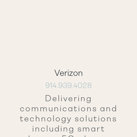
Verizon
914.939.4028
Delivering
communications and
technology solutions
including smart