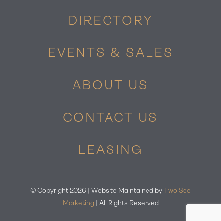
DIRECTORY
EVENTS & SALES
ABOUT US
CONTACT US
LEASING
© Copyright
2026 | Website Maintained by
Two See
Marketing
| All Rights Reserved