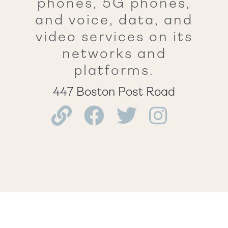
phones, 5G phones,
and voice, data, and
video services on its
networks and
platforms.
447 Boston Post Road