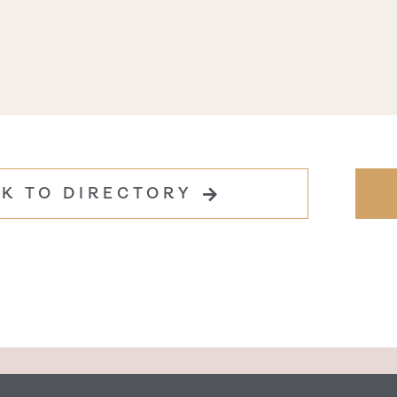
K TO DIRECTORY