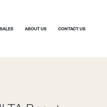
 SALES
ABOUT US
CONTACT US