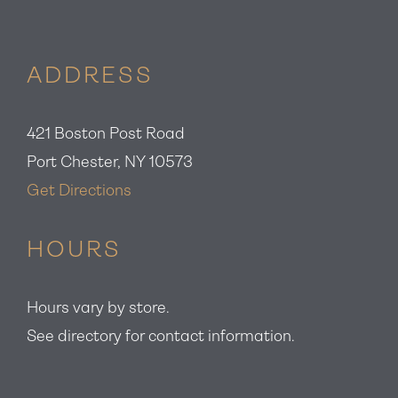
ADDRESS
421 Boston Post Road
Port Chester, NY 10573
Get Directions
HOURS
Hours vary by store.
See directory for contact information.