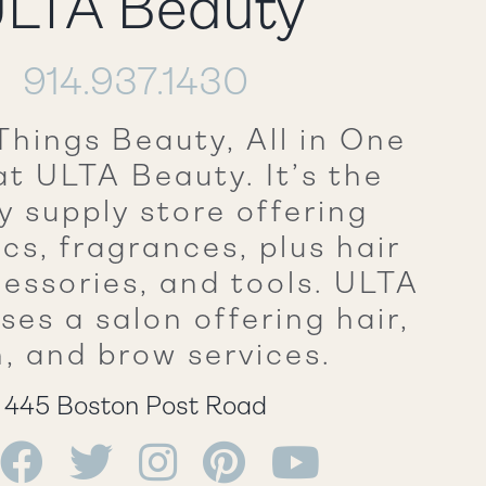
LTA Beauty
914.937.1430
Things Beauty, All in One
at ULTA Beauty. It’s the
y supply store offering
cs, fragrances, plus hair
cessories, and tools. ULTA
ses a salon offering hair,
n, and brow services.
445 Boston Post Road