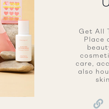
U
Get All 
Place 
beaut
cosmeti
care, ac
also hou
ski