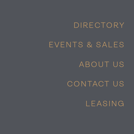
DIRECTORY
EVENTS & SALES
ABOUT US
CONTACT US
LEASING