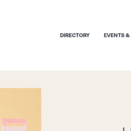
DIRECTORY
EVENTS &