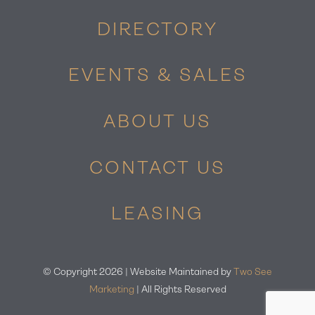
DIRECTORY
EVENTS & SALES
ABOUT US
CONTACT US
LEASING
© Copyright
2026 | Website Maintained by
Two See
Marketing
| All Rights Reserved