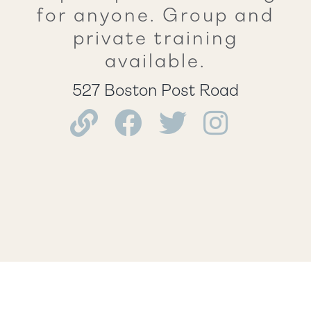
for anyone. Group and
private training
available.
527 Boston Post Road