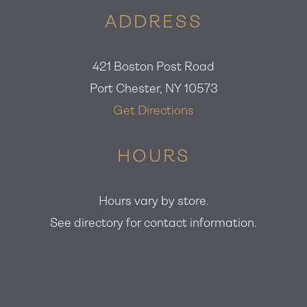
ADDRESS
421 Boston Post Road
Port Chester, NY 10573
Get Directions
HOURS
Hours vary by store.
See directory for contact information.