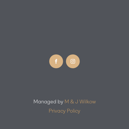
Managed by
M & J Wilkow
Privacy Policy