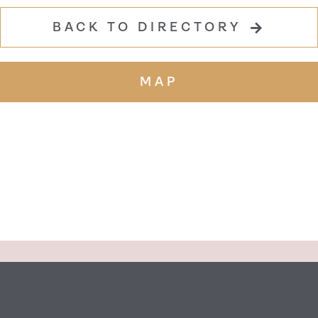
BACK TO DIRECTORY
MAP