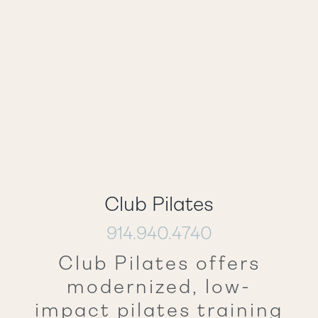
Club Pilates
914.940.4740
Club Pilates offers
modernized, low-
impact pilates training